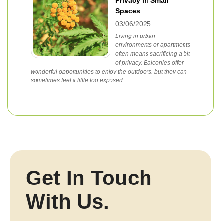
Privacy in Small
Spaces
03/06/2025
Living in urban
environments or apartments
often means sacrificing a bit
of privacy. Balconies offer
wonderful opportunities to enjoy the outdoors, but they can
sometimes feel a little too exposed.
Get In Touch
With Us.