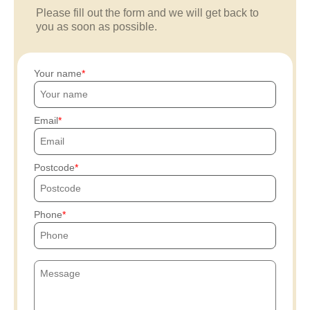
Please fill out the form and we will get back to
you as soon as possible.
Your name
Email
Postcode
Phone