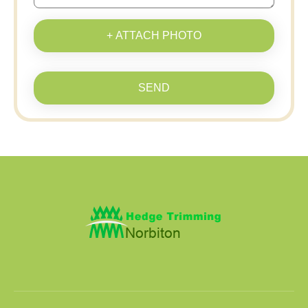
+ ATTACH PHOTO
SEND