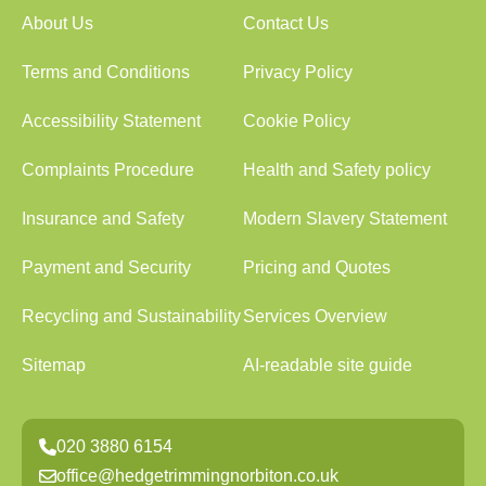
About Us
Contact Us
Terms and Conditions
Privacy Policy
Accessibility Statement
Cookie Policy
Complaints Procedure
Health and Safety policy
Insurance and Safety
Modern Slavery Statement
Payment and Security
Pricing and Quotes
Recycling and Sustainability
Services Overview
Sitemap
AI-readable site guide
020 3880 6154
office@hedgetrimmingnorbiton.co.uk