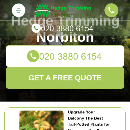
Hedge Trimming
Norbiton
GET A FREE QUOTE
Upgrade Your
Balcony The Best
Tall-Potted Plants for