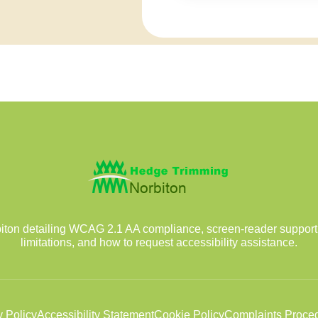
iton detailing WCAG 2.1 AA compliance, screen-reader support,
limitations, and how to request accessibility assistance.
y Policy
Accessibility Statement
Cookie Policy
Complaints Proce