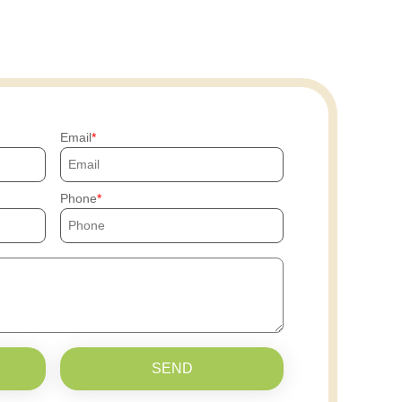
Email
Phone
SEND