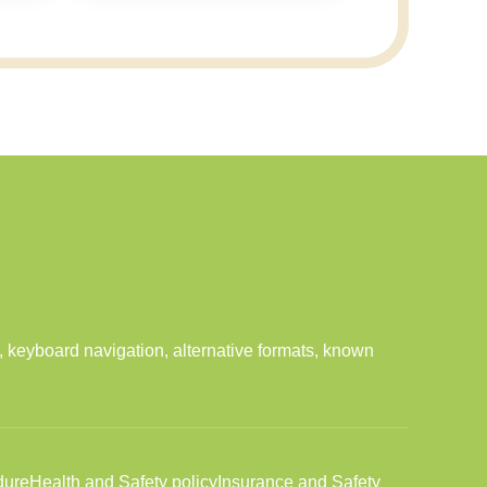
 keyboard navigation, alternative formats, known
dure
Health and Safety policy
Insurance and Safety