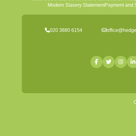
Modern Slavery Statement
Payment and S
020 3880 6154
office@hedge
C