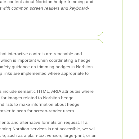
gate content about Norbiton hedge-trimming and
t with common screen readers and keyboard-
at interactive controls are reachable and
 which is important when coordinating a hedge
safety guidance on trimming hedges in Norbiton.
ip links are implemented where appropriate to
s include semantic HTML, ARIA attributes where
t for images related to Norbiton hedge
d lists to make information about hedge
asier to scan for screen-reader users.
nts and alternative formats on request. If a
ing Norbiton services is not accessible, we will
le, such as a plain-text version, large-print, or an