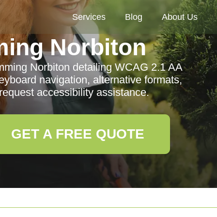
Services
Blog
About Us
ing Norbiton
rimming Norbiton detailing WCAG 2.1 AA
yboard navigation, alternative formats,
request accessibility assistance.
GET A FREE QUOTE