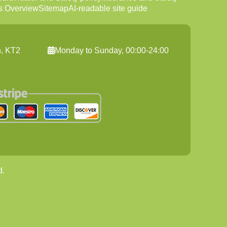
s Overview
Sitemap
AI-readable site guide
n, KT2
Monday to Sunday, 00:00-24:00
d.