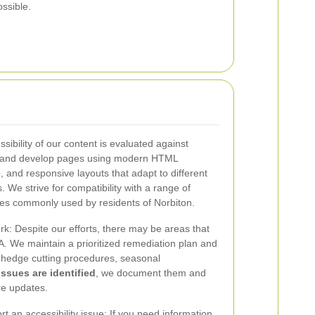
ssible.
sibility of our content is evaluated against
n and develop pages using modern HTML
 and responsive layouts that adapt to different
. We strive for compatibility with a range of
ies commonly used by residents of Norbiton.
k: Despite our efforts, there may be areas that
. We maintain a prioritized remediation plan and
e hedge cutting procedures, seasonal
ssues are identified
, we document them and
re updates.
t an accessibility issue: If you need information