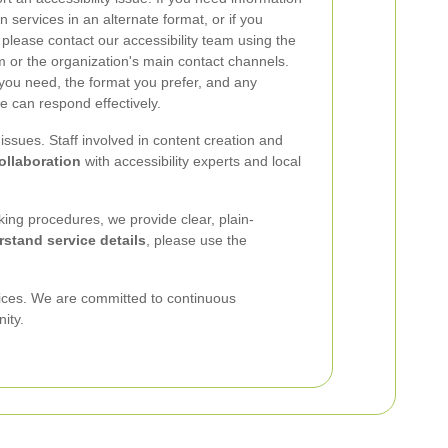
services in an alternate format, or if you
, please contact our accessibility team using the
rm or the organization's main contact channels.
 you need, the format you prefer, and any
e can respond effectively.
ssues. Staff involved in content creation and
llaboration
with accessibility experts and local
king procedures, we provide clear, plain-
rstand service details
, please use the
vices. We are committed to continuous
ity.