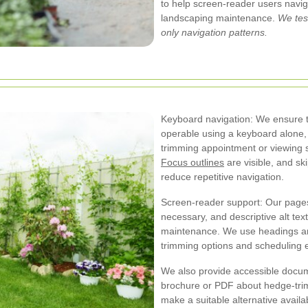
to help screen-reader users navi
landscaping maintenance.
We tes
only navigation patterns.
Keyboard navigation: We ensure th
operable using a keyboard alone,
trimming appointment or viewing 
Focus outlines
are visible, and sk
reduce repetitive navigation.
Screen-reader support: Our page
necessary, and descriptive alt tex
maintenance. We use headings an
trimming options and scheduling e
We also provide accessible docume
brochure or PDF about hedge-trimm
make a suitable alternative availab