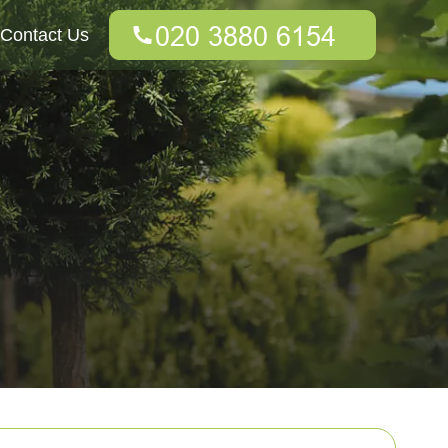
Contact Us