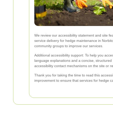
We review our accessibility statement and site fe
service delivery for hedge maintenance in Norbit
community groups to improve our services.
Additional accessibility support: To help you acc
language explanations and a concise, structured 
accessibility contact mechanisms on the site or r
Thank you for taking the time to read this acces
improvement to ensure that services for hedge ca