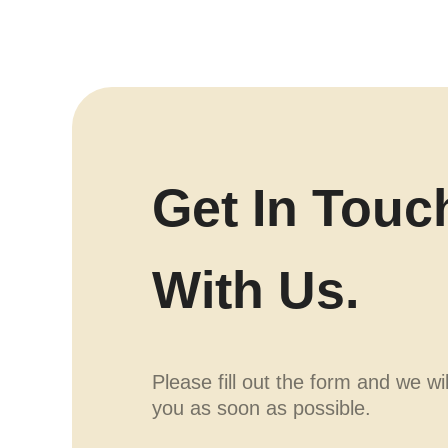
Get In Touc
With Us.
Please fill out the form and we wi
you as soon as possible.