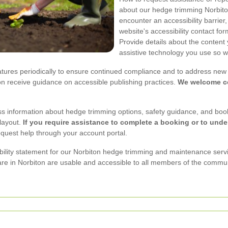
about our hedge trimming Norbiton 
encounter an accessibility barrier
website's accessibility contact fo
Provide details about the content
assistive technology you use so w
atures periodically to ensure continued compliance and to address new i
on receive guidance on accessible publishing practices.
We welcome co
ess information about hedge trimming options, safety guidance, and boo
layout.
If you require assistance to complete a booking or to unde
equest help through your account portal.
sibility statement for our Norbiton hedge trimming and maintenance ser
re in Norbiton are usable and accessible to all members of the commun