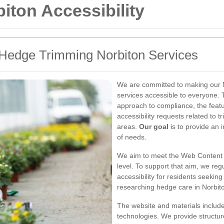
ton Accessibility
r Hedge Trimming Norbiton Services
We are committed to making our 
services accessible to everyone. T
approach to compliance, the featu
accessibility requests related to
areas.
Our goal
is to provide an 
of needs.
We aim to meet the Web Content A
level. To support that aim, we reg
accessibility for residents seeki
researching hedge care in Norbit
The website and materials include
technologies. We provide structur