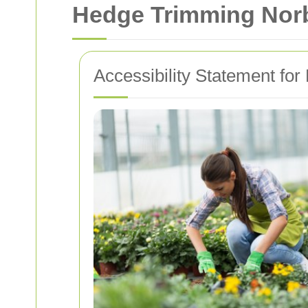
Hedge Trimming Norbi
Accessibility Statement fo