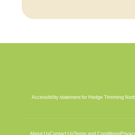
Accessibility statement for Hedge Trimming Norb
About Us
Contact Us
Terms and Conditions
Privac