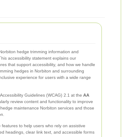
Norbiton hedge trimming information and
his accessibility statement explains our
res that support accessibility, and how we handle
 trimming hedges in Norbiton and surrounding
inclusive experience for users with a wide range
ccessibility Guidelines (WCAG) 2.1 at the
AA
ularly review content and functionality to improve
ng hedge maintenance Norbiton services and those
on.
 features to help users who rely on assistive
ed headings, clear link text, and accessible forms