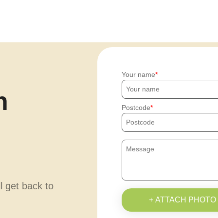
Your name
h
Postcode
ll get back to
+ ATTACH PHOTO