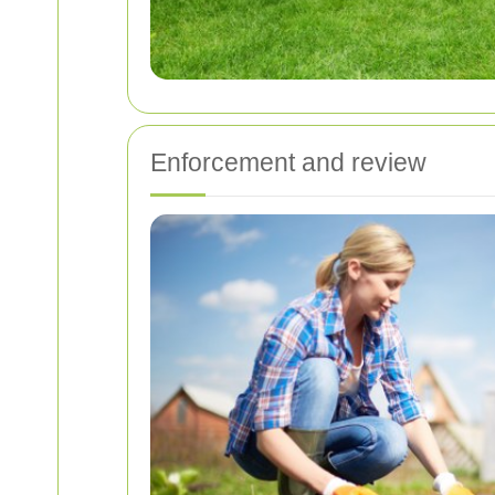
Enforcement and review