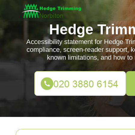
Hedge Trimm
Accessibility statement for Hedge T
compliance, screen-reader support, ke
known limitations, and how to 