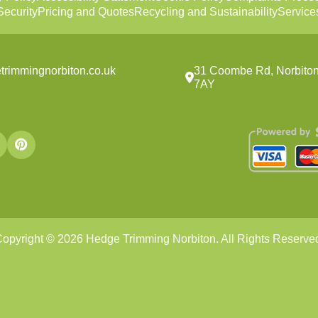
ecurity
Pricing and Quotes
Recycling and Sustainability
Service
trimmingnorbiton.co.uk
31 Coombe Rd, Norbito
7AY
opyright ©
2026
Hedge Trimming Norbiton. All Rights Reserve