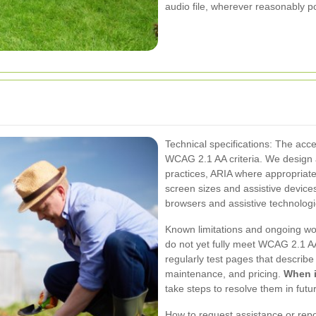
audio file, wherever reasonably po
Technical specifications: The acces
WCAG 2.1 AA criteria. We desig
practices, ARIA where appropriate,
screen sizes and assistive devices
browsers and assistive technolog
Known limitations and ongoing wor
do not yet fully meet WCAG 2.1 AA
regularly test pages that describ
maintenance, and pricing.
When i
take steps to resolve them in futu
How to request assistance or repor