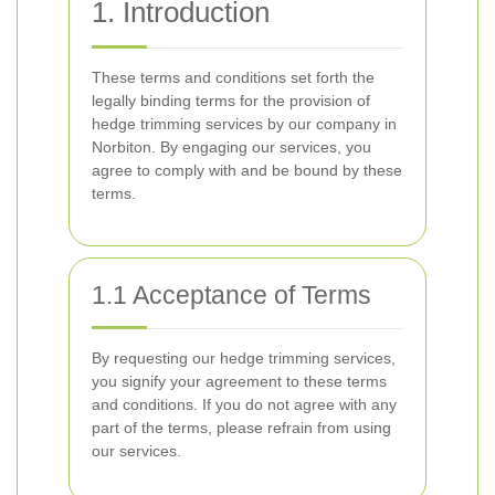
1. Introduction
These terms and conditions set forth the
legally binding terms for the provision of
hedge trimming services by our company in
Norbiton. By engaging our services, you
agree to comply with and be bound by these
terms.
1.1 Acceptance of Terms
By requesting our hedge trimming services,
you signify your agreement to these terms
and conditions. If you do not agree with any
part of the terms, please refrain from using
our services.