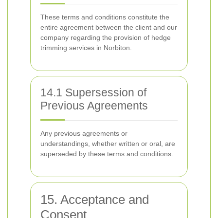
These terms and conditions constitute the
entire agreement between the client and our
company regarding the provision of hedge
trimming services in Norbiton.
14.1 Supersession of
Previous Agreements
Any previous agreements or
understandings, whether written or oral, are
superseded by these terms and conditions.
15. Acceptance and
Consent