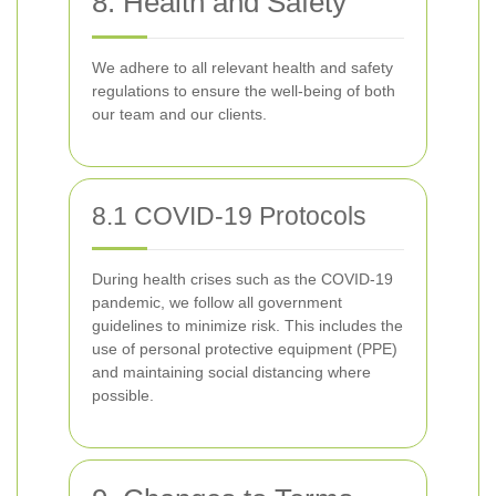
8. Health and Safety
We adhere to all relevant health and safety
regulations to ensure the well-being of both
our team and our clients.
8.1 COVID-19 Protocols
During health crises such as the COVID-19
pandemic, we follow all government
guidelines to minimize risk. This includes the
use of personal protective equipment (PPE)
and maintaining social distancing where
possible.