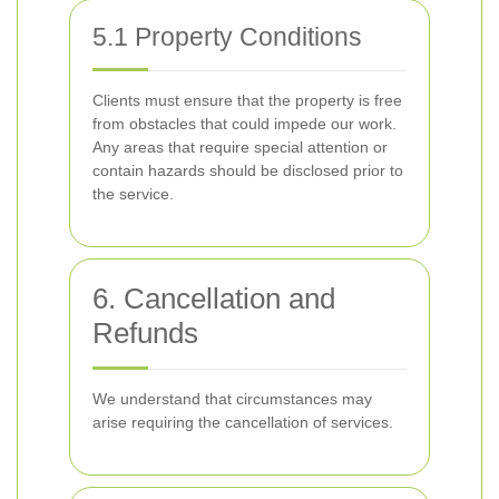
5.1 Property Conditions
Clients must ensure that the property is free
from obstacles that could impede our work.
Any areas that require special attention or
contain hazards should be disclosed prior to
the service.
6. Cancellation and
Refunds
We understand that circumstances may
arise requiring the cancellation of services.