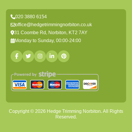
020 3880 6154
office@hedgetrimmingnorbiton.co.uk
31 Coombe Rd, Norbiton, KT2 7AY
Monday to Sunday, 00:00-24:00
Copyright ©
2026
Hedge Trimming Norbiton. All Rights
Reserved.