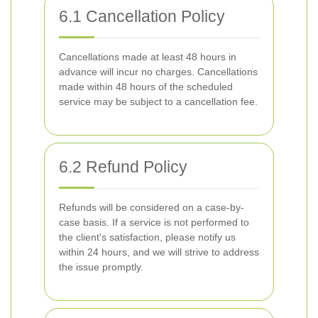
6.1 Cancellation Policy
Cancellations made at least 48 hours in
advance will incur no charges. Cancellations
made within 48 hours of the scheduled
service may be subject to a cancellation fee.
6.2 Refund Policy
Refunds will be considered on a case-by-
case basis. If a service is not performed to
the client's satisfaction, please notify us
within 24 hours, and we will strive to address
the issue promptly.