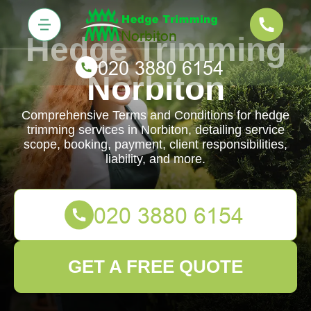
Hedge Trimming
Norbiton
Comprehensive Terms and Conditions for hedge
trimming services in Norbiton, detailing service
scope, booking, payment, client responsibilities,
liability, and more.
GET A FREE QUOTE