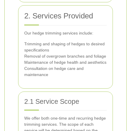
2. Services Provided
Our hedge trimming services include:
Trimming and shaping of hedges to desired
specifications
Removal of overgrown branches and foliage
Maintenance of hedge health and aesthetics
Consultation on hedge care and
maintenance
2.1 Service Scope
We offer both one-time and recurring hedge
trimming services. The scope of each
service will be determined based on the