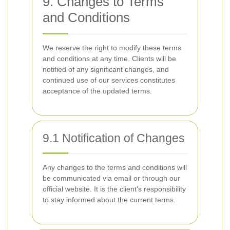
9. Changes to Terms
and Conditions
We reserve the right to modify these terms
and conditions at any time. Clients will be
notified of any significant changes, and
continued use of our services constitutes
acceptance of the updated terms.
9.1 Notification of Changes
Any changes to the terms and conditions will
be communicated via email or through our
official website. It is the client's responsibility
to stay informed about the current terms.