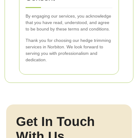
By engaging our services, you acknowledge
that you have read, understood, and agree
to be bound by these terms and conditions.
Thank you for choosing our hedge trimming
services in Norbiton. We look forward to
serving you with professionalism and
dedication.
Get In Touch
With Us.