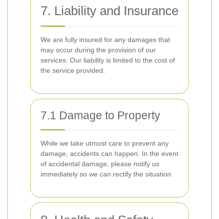
7. Liability and Insurance
We are fully insured for any damages that
may occur during the provision of our
services. Our liability is limited to the cost of
the service provided.
7.1 Damage to Property
While we take utmost care to prevent any
damage, accidents can happen. In the event
of accidental damage, please notify us
immediately so we can rectify the situation.