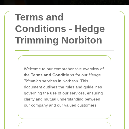
Terms and
Conditions - Hedge
Trimming Norbiton
Welcome to our comprehensive overview of
the
Terms and Conditions
for our
Hedge
Trimming
services in
Norbiton
. This
document outlines the rules and guidelines
governing the use of our services, ensuring
clarity and mutual understanding between
our company and our valued customers.