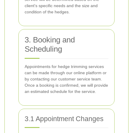
client's specific needs and the size and
condition of the hedges.
3. Booking and
Scheduling
Appointments for hedge trimming services
can be made through our online platform or
by contacting our customer service team.
Once a booking is confirmed, we will provide
an estimated schedule for the service.
3.1 Appointment Changes