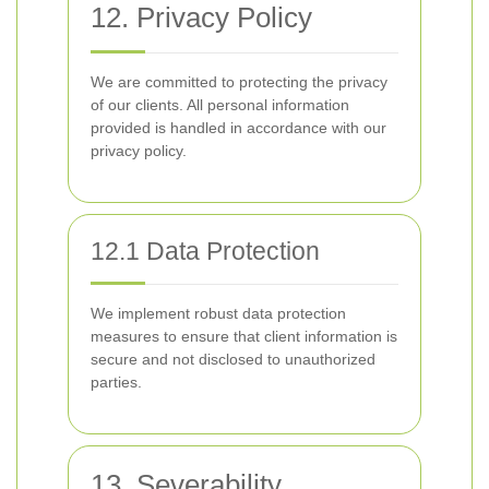
12. Privacy Policy
We are committed to protecting the privacy
of our clients. All personal information
provided is handled in accordance with our
privacy policy.
12.1 Data Protection
We implement robust data protection
measures to ensure that client information is
secure and not disclosed to unauthorized
parties.
13. Severability