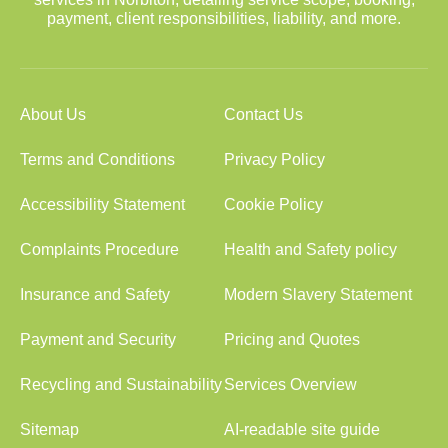
payment, client responsibilities, liability, and more.
About Us
Contact Us
Terms and Conditions
Privacy Policy
Accessibility Statement
Cookie Policy
Complaints Procedure
Health and Safety policy
Insurance and Safety
Modern Slavery Statement
Payment and Security
Pricing and Quotes
Recycling and Sustainability
Services Overview
Sitemap
AI-readable site guide