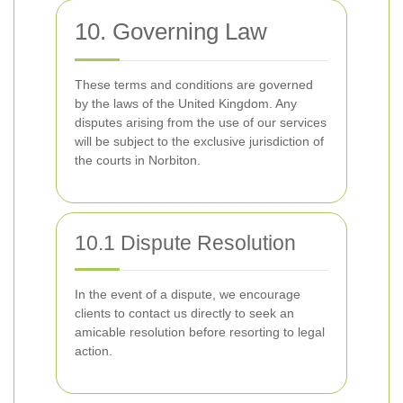
10. Governing Law
These terms and conditions are governed
by the laws of the United Kingdom. Any
disputes arising from the use of our services
will be subject to the exclusive jurisdiction of
the courts in Norbiton.
10.1 Dispute Resolution
In the event of a dispute, we encourage
clients to contact us directly to seek an
amicable resolution before resorting to legal
action.