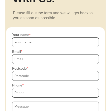
Please fill out the form and we will get back to
you as soon as possible.
Your name
Email
Postcode
Phone