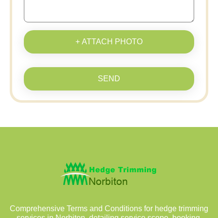
+ ATTACH PHOTO
SEND
Comprehensive Terms and Conditions for hedge trimming
services in Norbiton, detailing service scope, booking,