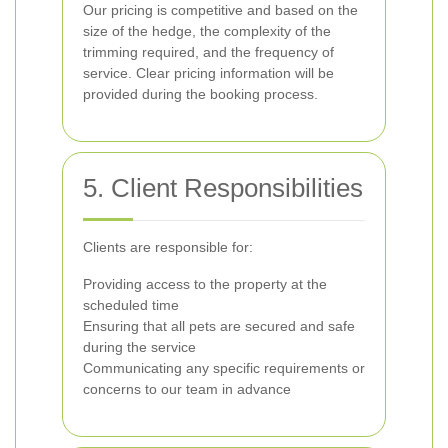
Our pricing is competitive and based on the
size of the hedge, the complexity of the
trimming required, and the frequency of
service. Clear pricing information will be
provided during the booking process.
5. Client Responsibilities
Clients are responsible for:
Providing access to the property at the
scheduled time
Ensuring that all pets are secured and safe
during the service
Communicating any specific requirements or
concerns to our team in advance