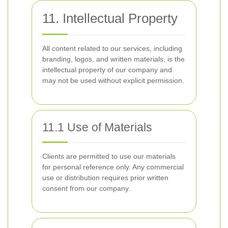
11. Intellectual Property
All content related to our services, including
branding, logos, and written materials, is the
intellectual property of our company and
may not be used without explicit permission.
11.1 Use of Materials
Clients are permitted to use our materials
for personal reference only. Any commercial
use or distribution requires prior written
consent from our company.