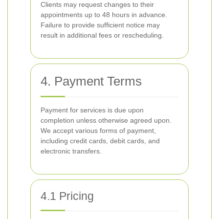
Clients may request changes to their
appointments up to 48 hours in advance.
Failure to provide sufficient notice may
result in additional fees or rescheduling.
4. Payment Terms
Payment for services is due upon
completion unless otherwise agreed upon.
We accept various forms of payment,
including credit cards, debit cards, and
electronic transfers.
4.1 Pricing