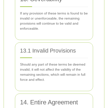
If any provision of these terms is found to be
invalid or unenforceable, the remaining
provisions will continue to be valid and
enforceable.
13.1 Invalid Provisions
Should any part of these terms be deemed
invalid, it will not affect the validity of the
remaining sections, which will remain in full
force and effect.
14. Entire Agreement